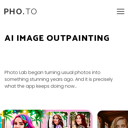
PHO.
TO
AI IMAGE OUTPAINTING
Photo Lab began turning usual photos into
something stunning years ago. And it is precisely
what the app keeps doing now...