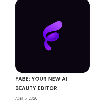
FABE: YOUR NEW AI
BEAUTY EDITOR
April 15, 2026