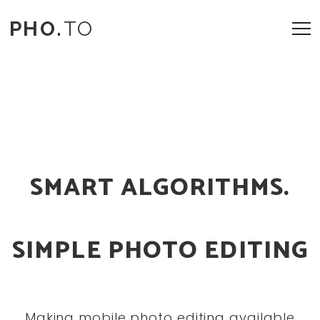
PHO.
TO
SMART ALGORITHMS.
SIMPLE PHOTO EDITING
Making mobile photo editing available