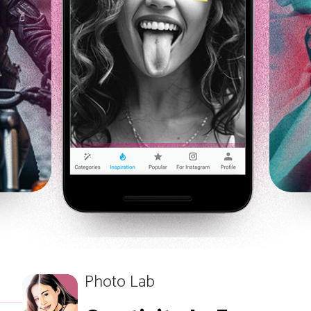
Photo Lab