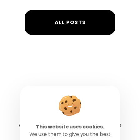
ALL POSTS
BLOG
CAREERS
CONTACT US
This website uses cookies.
We use them to give you the best