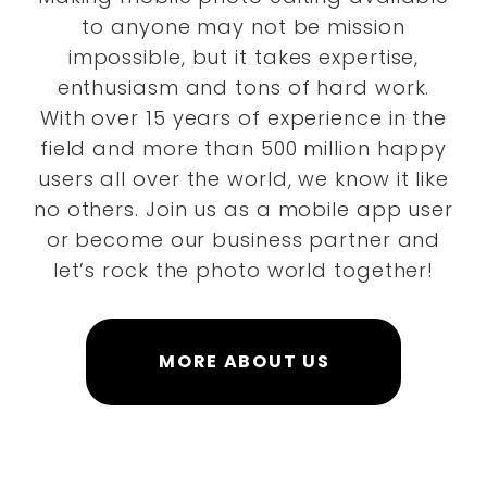
to anyone may not be mission
impossible, but it takes expertise,
enthusiasm and tons of hard work.
With over 15 years of experience in the
field and more than 500 million happy
users all over the world, we know it like
no others. Join us as a mobile app user
or become our business partner and
let’s rock the photo world together!
MORE ABOUT US