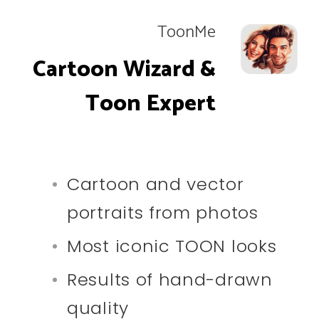
ToonMe
Cartoon Wizard &
Toon Expert
Cartoon and vector
portraits from photos
Most iconic TOON looks
Results of hand-drawn
quality