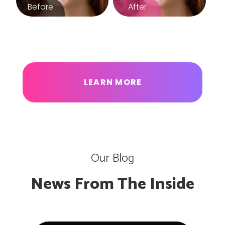
LEARN MORE
Our Blog
News From The Inside