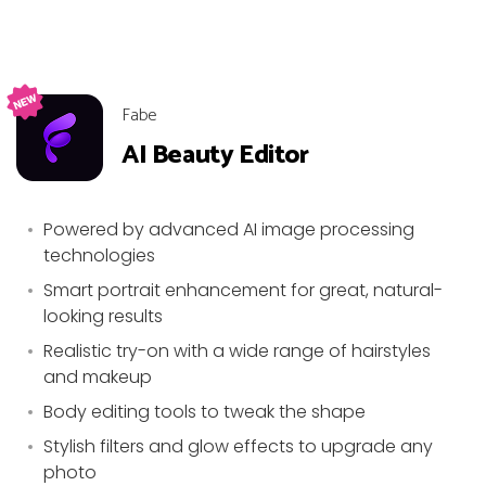
Fabe
AI Beauty Editor
Powered by advanced AI image processing
technologies
Smart portrait enhancement for great, natural-
looking results
Realistic try-on with a wide range of hairstyles
and makeup
Body editing tools to tweak the shape
Stylish filters and glow effects to upgrade any
photo