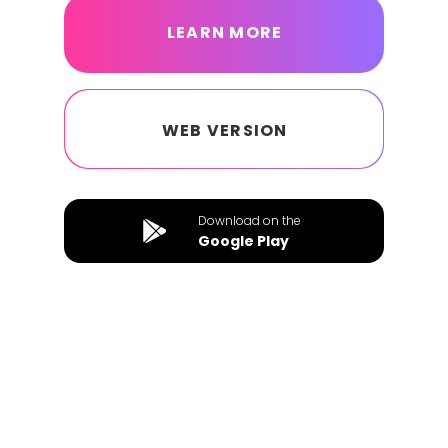
LEARN MORE
WEB VERSION
Download on the
Google Play