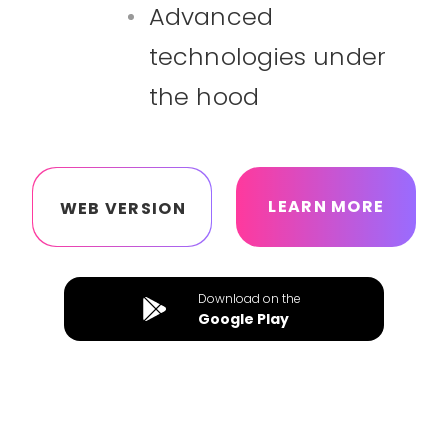
Advanced
technologies under
the hood
LEARN MORE
WEB VERSION
Download on the
Google Play