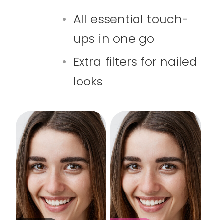
All essential touch-
ups in one go
Extra filters for nailed
looks