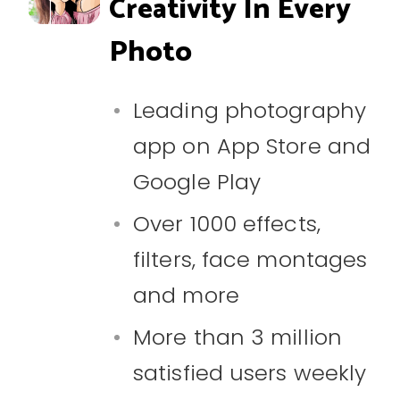
Creativity In Every
Photo
Leading photography
app on App Store and
Google Play
Over 1000 effects,
filters, face montages
and more
More than 3 million
satisfied users weekly