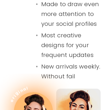
Made to draw even
more attention to
your social profiles
Most creative
designs for your
frequent updates
New arrivals weekly.
Without fail
l
a
n
i
g
i
r
o