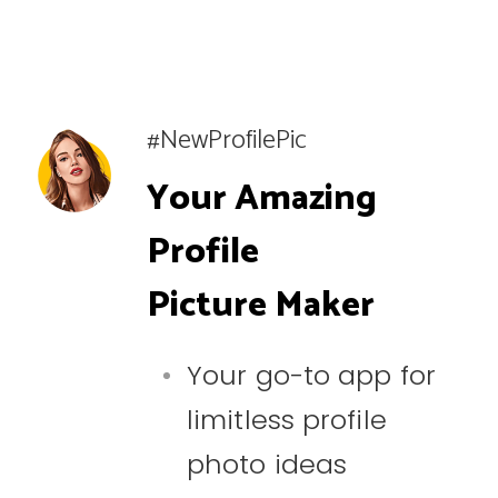
#NewProfilePic
Your Amazing
Profile
Picture Maker
Your go-to app for
limitless profile
photo ideas