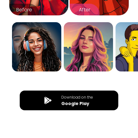
Before
After
Download on the
Google Play