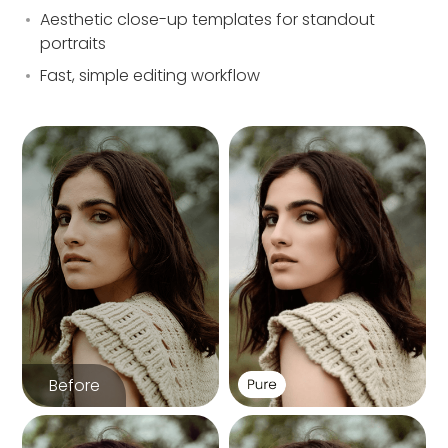
Aesthetic close-up templates for standout
portraits
Fast, simple editing workflow
Before