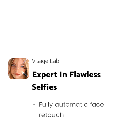
Visage Lab
Expert In Flawless
Selfies
Fully automatic face
retouch