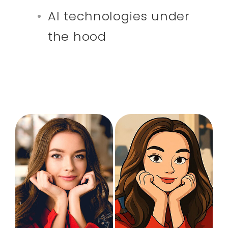
AI technologies under
the hood